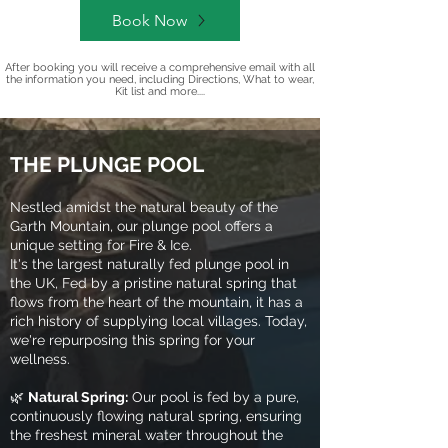
Book Now
After booking you will receive a comprehensive email with all
the information you need, including Directions, What to wear,
Kit list and more....
THE PLUNGE POOL
Nestled amidst the natural beauty of the
Garth Mountain, our plunge pool offers a
unique setting for Fire & Ice.
It's the largest naturally fed plunge pool in
the UK, Fed by a pristine natural spring that
flows from the heart of the mountain, it has a
rich history of supplying local villages. Today,
we're repurposing this spring for your
wellness.
🌿
Natural Spring:
Our pool is fed by a pure,
continuously flowing natural spring, ensuring
the freshest mineral water throughout the