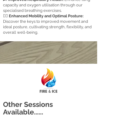
capacity and oxygen utilisation through our
specialised breathing exercises.
🏋️‍♂️
Enhanced Mobility and Optimal Posture:
Discover the keys to improved movement and
ideal posture, cultivating strength, flexibility, and
overall well-being.
Other Sessions
Available......
The Original