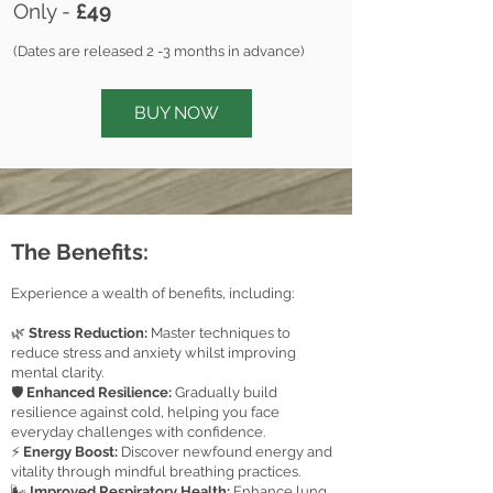
Only -
£49
(
Dates are
released 2 -3 months in advance)
BUY NOW
The Benefits:
Experience a wealth of benefits, including:
🌿
Stress Reduction:
Master techniques to
reduce stress and anxiety whilst improving
mental clarity.
🛡️
Enhanced Resilience:
Gradually build
resilience against cold, helping you face
everyday challenges with confidence.
⚡
Energy Boost:
Discover newfound energy and
vitality through mindful breathing practices.
🌬️
Improved Respiratory Healt
h:
Enhance lung