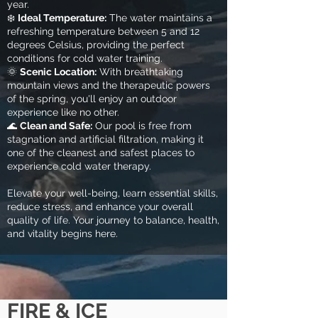
year.
❄️
Ideal Temperature:
The water maintains a
refreshing temperature between 5 and 12
degrees Celsius, providing the perfect
conditions for cold water training
.
🌞
Scenic Location:
With breathtaking
mountain views and the therapeutic powers
of the spring, you'll enjoy an outdoor
experience like no other.
🌊
Clean and Safe:
Our pool is free from
stagnation and artificial filtration, making it
one of the cleanest and safest places to
experience cold water therapy.
Elevate your well-being, learn essential skills,
reduce stress, and enhance your overall
quality of life. Your journey to balance, health,
and vitality begins here.
FIRE & ICE