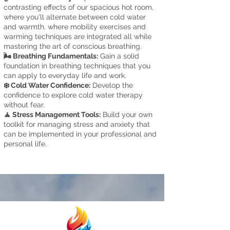
contrasting effects of our spacious hot room,
where you'll alternate between cold water
and warmth, where mobilit
y exercises and
warming techniques are integrated
all while
mastering the art of conscious breathing.
🌬️ Breathing Fundamentals:
Gain a solid
foundation in breathing techniques that you
can apply to everyday life and work.
❄️ Cold Water Confidence:
Develop the
confidence to explore cold water therapy
without fear.
🧘 Stress Management Tool
s:
Build your own
toolkit for managing stress and anxiety that
can be implemented in your professional and
personal life.