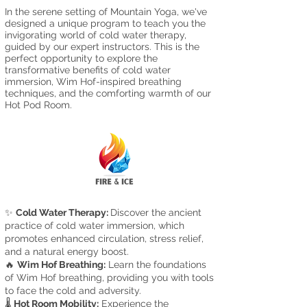
In the serene setting of Mountain Yoga, we've
designed a unique program to teach you the
invigorating world of cold water therapy,
guided by our expert instructors. This is the
perfect opportunity to explore the
transformative benefits of cold water
immersion, Wi
m Ho
f-inspired breathing
techniques, and the comfortin
g w
armth
of our
Hot Pod R
oom.
✨
Cold Water Therapy:
Discover the ancient
practice of cold water immersion, which
promotes enhanced circulation, stress relief,
and a natural energy boost.
🔥
Wim Hof Breathing:
Learn the foundations
of Wim Hof breathing, providing you with tools
to face the cold and adversity.
🌡️
Hot Room Mobility:
Experience the