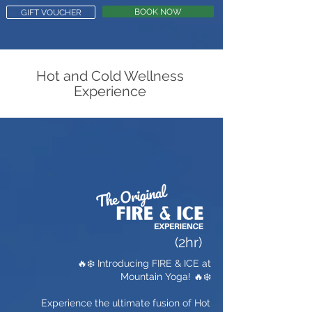
BOOK NOW
GIFT VOUCHER
Hot and Cold Wellness
Experience
(2hr)
🔥❄️ Introducing FIRE & ICE at
Mountain Yoga! 🔥❄️
Experience the ultimate fusion of Hot