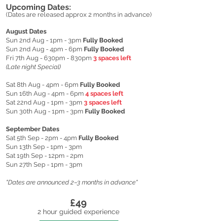
Upcoming Dates:
(Dates are released approx 2 months in advance)
August Dates
Sun 2nd Aug - 1pm - 3pm
Fully Booked
Sun 2nd Aug - 4pm - 6pm
Fully Booked
Fri 7th Aug - 630pm - 830pm
3 spaces left
(Late night Special)
Sat 8th Aug - 4pm - 6pm
Fully Booked
Sun 16th Aug - 4pm - 6pm
4 spaces left
Sat 22nd Aug - 1pm - 3pm
3 spaces left
Sun 30th Aug - 1pm - 3pm
Fully Booked
September Dates
Sat 5th Sep - 2pm - 4pm
Fully Booked
Sun 13th Sep - 1pm - 3pm
Sat 19th Sep - 12pm - 2pm
Sun 27th Sep - 1pm - 3pm
"Dates are announced 2–3 months in advance"
£49
​2 hour guided experience