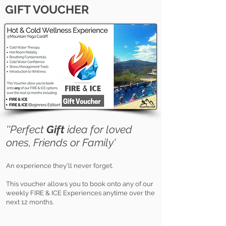
GIFT VOUCHER
''Perfect
Gift
idea for loved
ones, Frie
nds or Family'
An experience they'll never forget.
This voucher allows you to book onto any of our
weekly FIRE & ICE Experiences anytime over the
next 12 months.