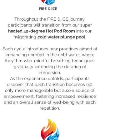
Throughout the FIRE & ICE journey,
participants will transition from our super
heated 42-degree Hot Pod Room
into our
invigorating
cold water plunge pool
.
Each cycle introduces new practices aimed at
enhancing comfort in the cold water, where
they'll master mindful breathing techniques,
gradually extending the duration of
immersion.
As the experience unfolds, participants
discover that each transition becomes not
only more manageable but also a source of
empowerment, fostering increased resilience
and an overall sense of well-being with each
repetition.