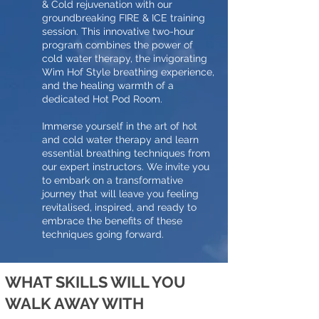
& Cold rejuvenation with our
groundbreaking FIRE & ICE training
session. This innovative two-hour
program combines the power of
cold water therapy, the invigorating
Wim Hof Style breathing experience,
and the healing warmth of a
dedicated Hot Pod Room.
Immerse yourself in the art of hot
and cold water therapy and learn
essential breathing techniques from
our expert instructors. We invite you
to embark on a transformative
journey that will leave you feeling
revitalised, inspired, and ready to
embrace the benefits of these
techniques going forward.
WHAT SKILLS WILL YOU
WALK AWAY WITH