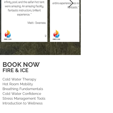
BOOK NOW
FIRE & ICE
Cold Water Therapy
Hot Room Mobility
Breathing Fundamentals
Cold Water Confidence
Stress Management Tools
Introduction to Wellness