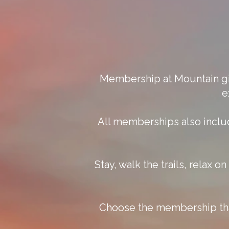
Membership at Mountain giv
e
All memberships also inclu
Stay, walk the trails, relax 
Choose the membership that