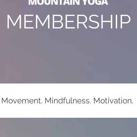
MEMBERSHIP
Movement. Mindfulness. Motivation.