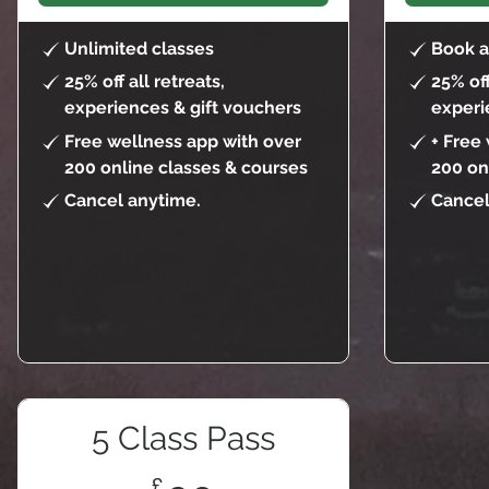
Unlimited classes
Book a
25% off all retreats,
25% off
experiences & gift vouchers
experi
Free wellness app with over
+ Free
200 online classes & courses
200 on
Cancel anytime.
Cancel
5 Class Pass
£