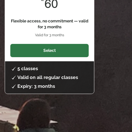
60£
60
Flexible access, no commitment — valid
for 3 months
Valid for 3 months
Select
5 classes
Valid on all regular classes
Expiry: 3 months