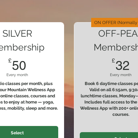
ON OFFER (Normally
SILVER
OFF-PEA
embership
Membersh
50£
3
£
£
50
32
Every month
Every month
dio classes per month, plus
Book 6 daytime classes pe
 our Mountain Wellness App
Valid on all 6:15am, 9:
online classes, courses and
lunchtime classes, Monday–F
 to enjoy at home — yoga,
Includes full access to th
ness, mobility, sleep and more.
Wellness App with 200+ onli
courses.
Select