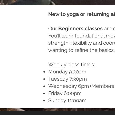
New to yoga or returning a
Our
Beginners classes
are d
You’ll learn foundational mo
strength, flexibility and co
wanting to refine the basics.
Weekly class times:
Monday 9:30am
Tuesday 7:30pm
Wednesday 6pm (Members 
Friday 6:00pm
Sunday 11:00am