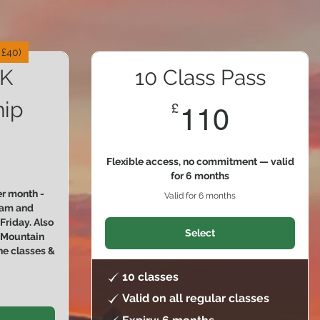
 £40)
K
10 Class Pass
ip
110£
£
110
2£
Flexible access, no commitment — valid
for 6 months
r month -
Valid for 6 months
30am and
riday. Also
Select
e Mountain
ne classes &
10 classes
Valid on all regular classes