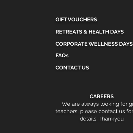
GIFT VOUCHERS
RETREATS & HEALTH DAYS
CORPORATE WELLNESS DAYS
FAQs
CONTACT US
CAREERS
We are always looking for g
teachers, please contact us fo
details. Thankyou