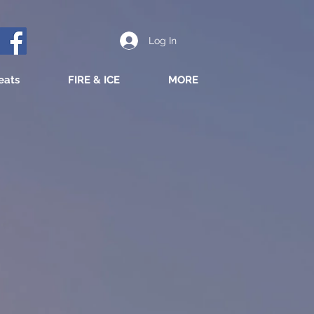
Log In
eats
FIRE & ICE
MORE