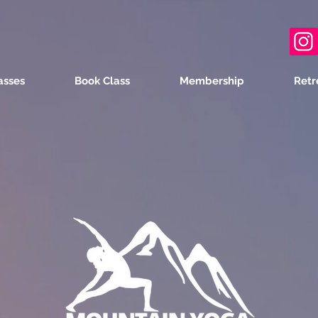
asses
Book Class
Membership
Retr