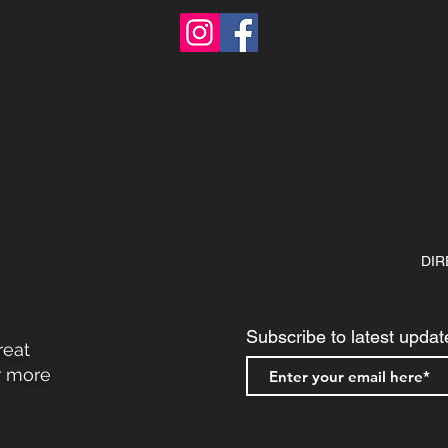
DIR
Subscribe to latest updat
reat
r more