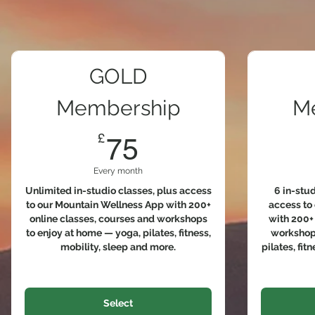
GOLD
Membership
M
75£
£
75
Every month
Unlimited in-studio classes, plus access
6 in-stu
to our Mountain Wellness App with 200+
access to
online classes, courses and workshops
with 200+ 
to enjoy at home — yoga, pilates, fitness,
workshops
mobility, sleep and more.
pilates, fit
Select