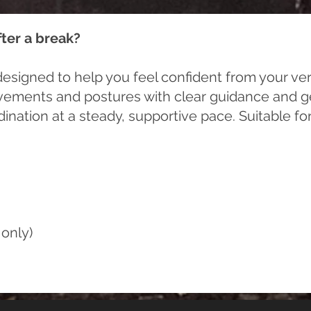
fter a break?
esigned to help you feel confident from your very
vements and postures with clear guidance and gen
ordination at a steady, supportive pace. Suitable 
only)