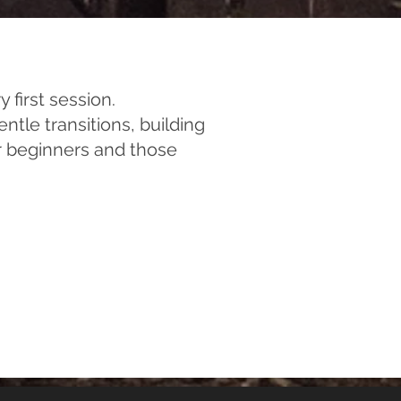
 first session.
tle transitions, building
for beginners and those