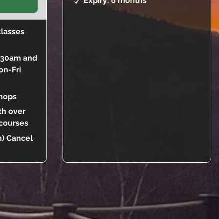
Expiry: 6 months
classes
9:30am and
on-Fri
hops
th over
 courses
) Cancel