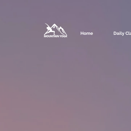
Home
Daily Cl