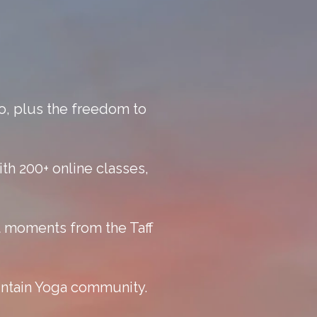
o, plus the freedom to
th 200+ online classes,
ust moments from the Taff
untain Yoga community.