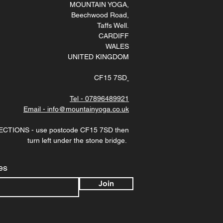
MOUNTAIN YOGA
,
Beechwood Road,
Taffs Well
.
CARDIFF
WALES
UNITED KINGDOM
CF15 7SD
Tel - 07896489921
Email - info@mountainyoga.co.uk
ECTIONS - use postcode CF15 7SD then
turn left under the stone bridge.
es
Join