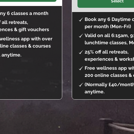
Select
ny 6 classes a month
Book any 6 Daytime 
 all retreats,
per month (Mon-Fri)
ences & gift vouchers
Valid on all 6:15am, 
 wellness app with over
lunchtime classes, M
line classes & courses
25% off all retreats,
 anytime.
experiences & works
Free wellness app wi
200 online classes &
(Normally £40/month
anytime.