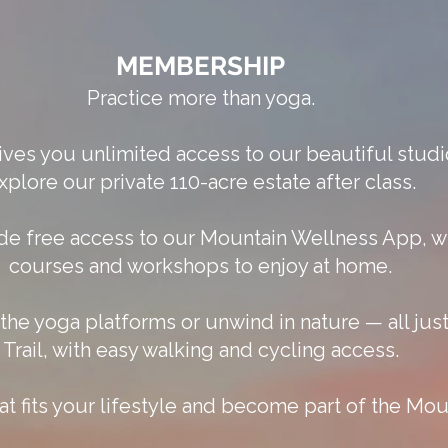
MEMBERSHIP
Practice more than yoga.
es you unlimited access to our beautiful studi
xplore our private 110-acre estate after class.
de free access to our Mountain Wellness App, wi
courses and workshops to enjoy at home.
on the yoga platforms or unwind in nature — all j
Trail, with easy walking and cycling access.
 fits your lifestyle and become part of the Mo