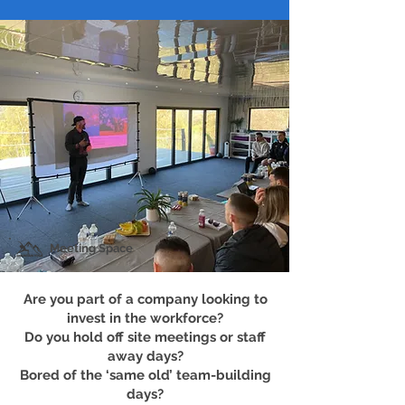
Meeting Space
Are you part of a company looking to
invest in the workforce?
Do you hold off site meetings or staff
away days?
Bored of the ‘same old’ team-building
days?