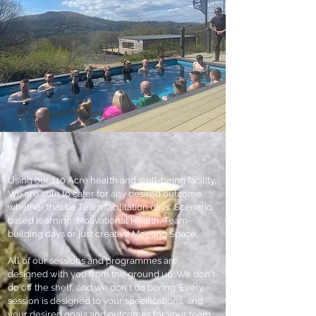
Cold
Therapy
Using our 110 Acre health and well-being facility,
We are able to cater for any desired outcome,
whether that be Team facilitation days, Scenario
based learning, Motivational Health, Team-
building days or just creative Meeting Space.
All of our sessions and programmes are
designed with you from the ground up. We don't
do off the shelf, and we don't do boring. Every
session is designed to your specifications, and
your desired goals and outcomes for your team