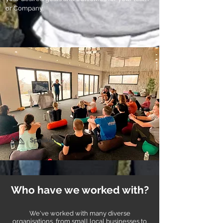
or Company.
Speakers
Who have we worked with?
We've worked with many diverse
organisations
, from small local businesses to