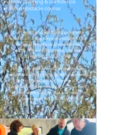
Rope climbing & confidence
Team obstacle course
Our health and wellbeing programs
and team away days are designed to
improve the physical and mental
health of your employees. We have
something for everyone.
Our programs are not only effective,
educational and bring great value back
to the company, but they're also
enjoyable and promote a positive and
winning work culture that will have the
team engaged and thriving!