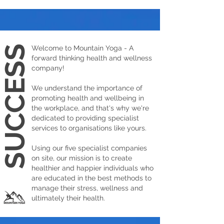
SUCCESS
Welcome to Mountain Yoga - A
forward thinking health and wellness
company!
We understand the importance of
promoting health and wellbeing in
the workplace, and that's why we're
dedicated to providing specialist
services to organisations like yours.
Using our five specialist companies
on site, our mission is to create
healthier and happier individuals who
are educated in the best methods to
manage their stress, wellness and
ultimately their health.