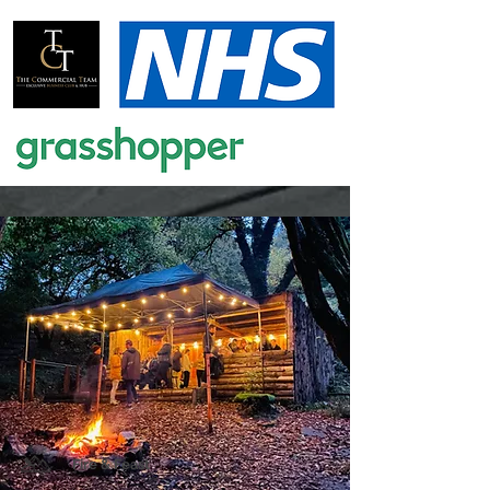
Fire & Feast