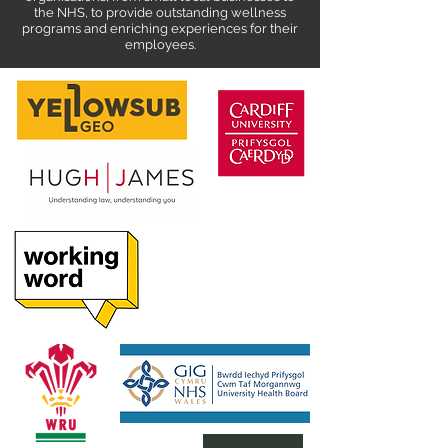
the NHS, to provide outstanding wellness
programs and enriching experiences for their
employees.