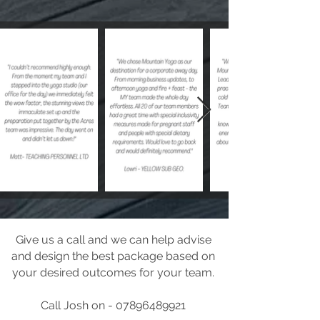
Give us a call and we can help advise
and design the best package based on
your desired outcomes for your team.
Call Josh on - 07896489921