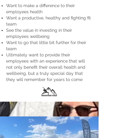
Want to make a difference to their
employees health
Want a productive, healthy and fighting fit
team
See the value in investing in their
employees wellbeing
Want to go that little bit further for their
team
Ultimately want to provide their
employees with an experience that will
not only benefit their overall health and
wellbeing, but a truly special day that
they will remember for years to come