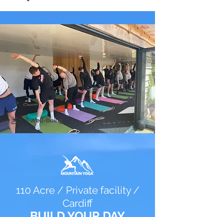
Well-being
110 Acre / Private facility /
Cardiff
BUILD YOUR DAY