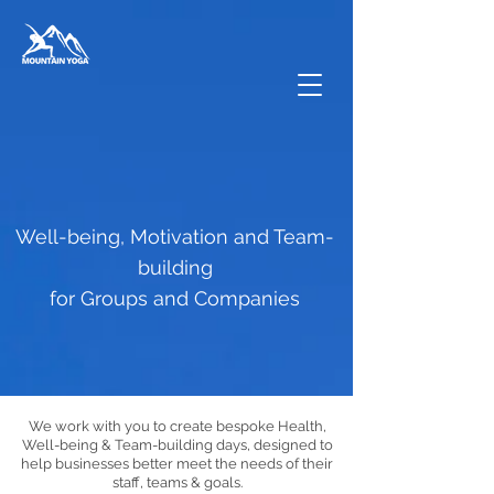
Well-being, Motivation and Team-
building
for Groups and Companies
We work with you to create bespoke Health,
Well-being & Team-building days, designed to
help businesses better meet the needs of their
staff, teams & goals.