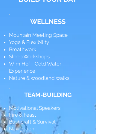
WELLNESS
Mountain Meeting Space
Yoga & Flexibility
Breathwork
Sleep Workshops
Wim Hof - Cold Water
Experience
Nature & woodland walks
TEAM-BUILDING
Motivational Speakers
Fire & Feast
Bushcraft & Survival
Navigation