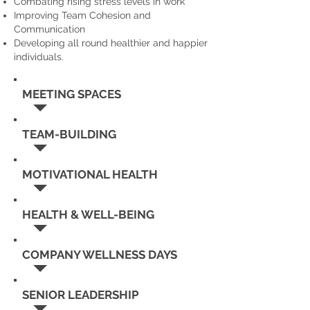
Combating rising stress levels in work
Improving Team Cohesion and
Communication
Developing all round healthier and happier
individuals.
MEETING SPACES
TEAM-BUILDING
MOTIVATIONAL HEALTH
HEALTH & WELL-BEING
COMPANY WELLNESS DAYS
SENIOR LEADERSHIP