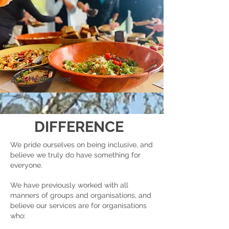
Healthy Food
DIFFERENCE
We pride ourselves on being inclusive, and
believe we truly do have something for
everyone.
We have previously worked with all
manners of groups and organisations, and
believe our services are for organisations
who: