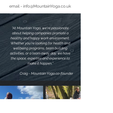
email - info@MountainYoga.co.uk
"At Mountain Yoga, we're passionate
about helping companies promote a
healthy and happy work environment.
Whether you're looking for health and
wellbeing programs, team building
activities, or a team away day, we have
the space, expertise and experience to
make it happen.”
Craig - Mountain Yoga co-founder