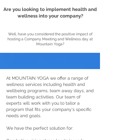
Are you looking to implement health and
wellness into your company?
Well, have you considered the positive impact of
hosting a Company Meeting and Wellness day at
Mountain Yoga?
At MOUNTAIN YOGA we offer a range of
wellness services including health and
wellbeing programs, team away days, and
team building activities. Our team of
experts will work with you to tailor a
program that fits your company's specific
needs and goals.
We have the perfect solution for: