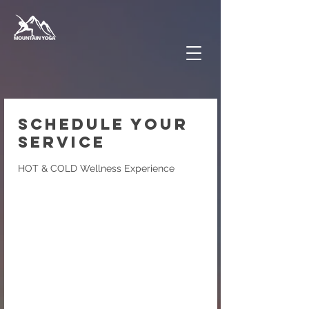
Schedule your
service
HOT & COLD Wellness Experience