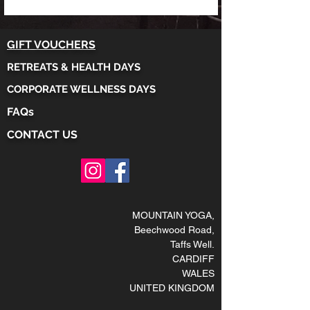
GIFT VOUCHERS
RETREATS & HEALTH DAYS
CORPORATE WELLNESS DAYS
FAQs
CONTACT US
MOUNTAIN YOGA
,
Beechwood Road,
Taffs Well
.
CARDIFF
WALES
UNITED KINGDOM