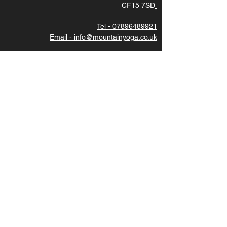
CF15 7SD
Tel - 07896489921
Email - info@mountainyoga.co.uk
DIRECTIONS - use postcode CF15 7SD then
turn left under the stone bridge.
Subscribe to latest updates
Join
CAREERS
We are always looking for great teachers, please
contact us for more details. Thankyou