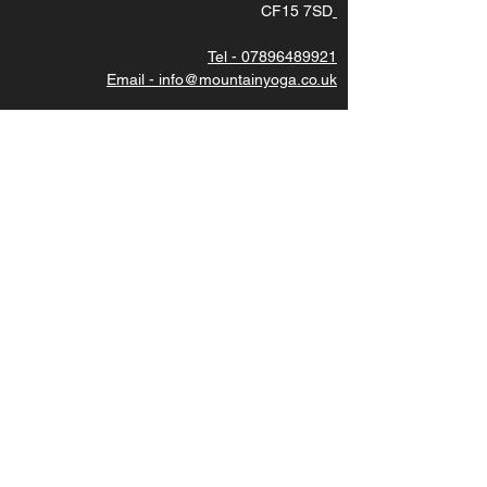
CF15 7SD
Tel - 07896489921
Email - info@mountainyoga.co.uk
DIRECTIONS - use postcode CF15 7SD then
turn left under the stone bridge.
Subscribe to latest updates
Join
CAREERS
We are always looking for great teachers, please
contact us for more details. Thankyou