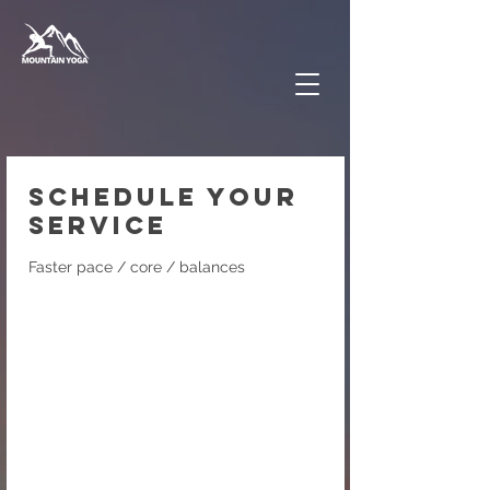
Schedule your
service
Faster pace / core / balances