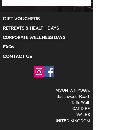
GIFT VOUCHERS
RETREATS & HEALTH DAYS
CORPORATE WELLNESS DAYS
FAQs
CONTACT US
MOUNTAIN YOGA
,
Beechwood Road,
Taffs Well
.
CARDIFF
WALES
UNITED KINGDOM