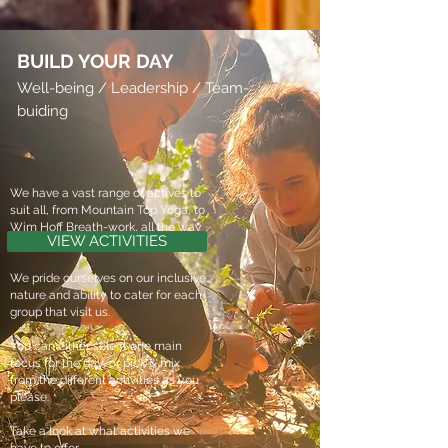
BUILD YOUR DAY
Well-being / Leadership / Team-
buiding
We have a vast range of actives to
suit all, from Mountain Top Yoga, to
Wim Hoff Breath-work, all the way
VIEW ACTIVITIES
to 4x4 driving.
We pride ourselves on our inclusive
nature and ability to cater for each
group that visit us.
You can either select one main
focus for the day, or pick & mix
from the different activities as you
please.
Take a look at what activities we