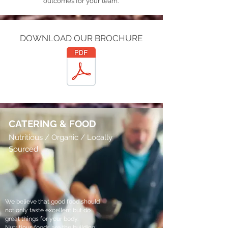
outcomes for your team.
DOWNLOAD OUR BROCHURE
MOUNTAIN YOGA WELLNESS DAYS
CATERING
& FOOD
Nutritious / Organic / Locally
Sourced
We believe that good food should
not only taste excellent but do
great things for your body.
Nutritious foods are the building