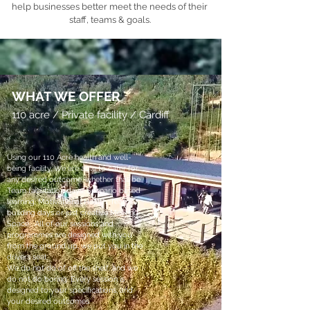
help businesses better meet the needs of their
staff, teams & goals.
WHAT WE OFFER
110 acre / Private facility / Cardiff
Using our 110 Acre health and well-
being facility, We are able to cater for
any desired outcome, whether that be
Team facilitation days, Scenario based
learning, Motivational Health, Team-
building days or just creative Meeting
Space, All of our sessions and
programmes are designed with you
from the ground up, we put you in the
drivers seat.
We do not do of off the shelf, and we
do not do boring. Every session is
designed to your specifications, and
your desired outcomes.