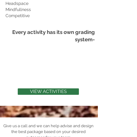
Headspace
Mindfullness
Competitive
Every activity has its own grading
system-
PHYSICAL 2
WELLNESS 5
LEADERSHIP 5
COMMUNICATION 4
TEAM-BUILDING 3
VIEW ACTIVITIES
Give us a call and we can help advise and design
the best package based on your desired