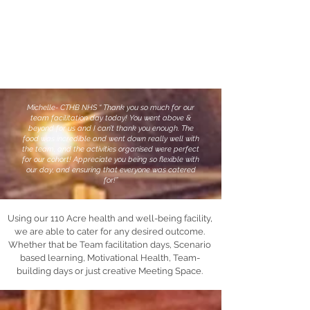
Michelle- CTHB NHS “ Thank you so much for our
team facilitation day today! You went above &
beyond for us and I can’t thank you enough. The
food was incredible and went down really well with
the team, and the activities organised were perfect
for our cohort! Appreciate you being so flexible with
our day, and ensuring that everyone was catered
for!”
Using our 110 Acre health and well-being facility,
we are able to cater for any desired outcome.
Whether that be Team facilitation days, Scenario
based learning, Motivational Health, Team-
building days or just creative Meeting Space.