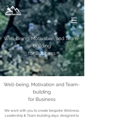
Well-being, Motivation and Team-
building
for Business
Well-being, Motivation and Team-
building
for Business
We work with you to create bespoke Wellness,
Leadership & Team-building days, designed to