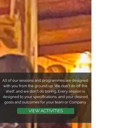
All of our sessions and programmes are designed
with you from the ground up. We don't do off the
shelf, and we don't do boring. Every session is
designed to your specifications, and your desired
goals and outcomes for your team or Company.
VIEW ACTIVITIES