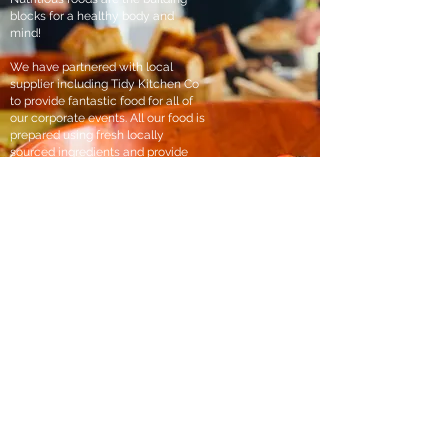
blocks for a healthy body and
mind!
We have partnered with local
supplier including Tidy Kitchen Co
to provide fantastic food for all of
our corporate events. All our food is
prepared using fresh locally
sourced ingredients and provide
the nourishment that individuals
need to strive and succeed.
Set in either our woodland cabin, or
beautiful Mountain studio, there is
no better place to sit back and
break bread with your colleagues.
Laura- Tidy Kitchen Co “We have the joy of catering
for a lovely company during events at The Green
Mile, Such an excellent corporate retreat and team
building experience and it was great to see people
out the office really communicating. Proud to serve
a fresh, honest and nourishing lunch. It’s really what
we love!”