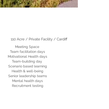
110 Acre / Private Facility / Cardiff
Meeting Space
Team facilitation days
Motivational Health days
Team-building day
Scenario based learning
Health & well-being
Senior leadership teams
M
ental health days
Recruitment testing