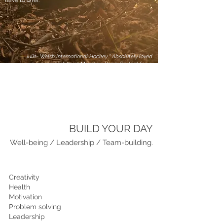
have to offer.
Julie- Welsh International Hockey “ Absolutely loved
our survival skills at Mountain Yoga. Perfect for
forgetting the hectic world outside and just getting
back to basics in a stunning setting. Myself and the
girls loved racing our team mates to build the
biggest fire, and the team at Mountain Yoga are
welcoming, knowledgable and professional. I would
highly recommend”
BUILD YOUR DAY
Well-being / Leadership / Team-building.
Creativity
Health
Motivation
Problem solving
Leadership