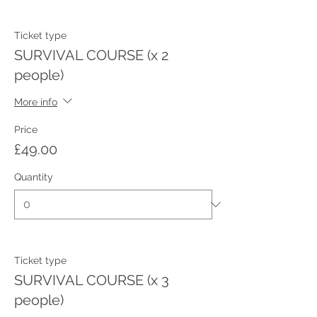
Ticket type
SURVIVAL COURSE (x 2
people)
More info
Price
£49.00
Quantity
Ticket type
SURVIVAL COURSE (x 3
people)