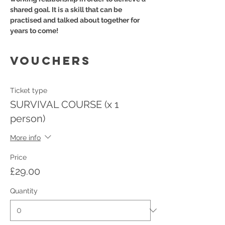
shared goal. It is a skill that can be 
practised and talked about together for 
years to come!
VOUCHERS
Ticket type
SURVIVAL COURSE (x 1
person)
More info
Price
£29.00
Quantity