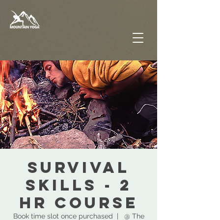
SURVIVAL
SKILLS - 2
hr COURSE
Book time slot once purchased
  |  
@ The