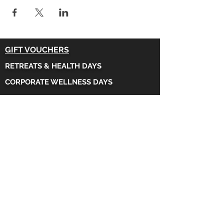
GIFT VOUCHERS
RETREATS & HEALTH DAYS
CORPORATE WELLNESS DAYS
FAQs
CONTACT US
MOUNTAIN YOGA
,
Beechwood Road,
Taffs Well
.
CARDIFF
WALES