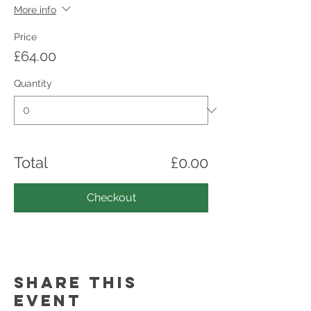
More info
Price
£64.00
Quantity
Total
£0.00
Checkout
Share this
event