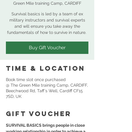
Green Mile training Camp, CARDIFF
Survival basics is led by a team of ex
military instructors and survival experts
and will ensure you take away the
Buy Gift Voucher
Time & Location
Book time slot once purchased
@ The Green Mile training Camp, CARDIFF,
Beechwood Rd, Taff's Well, Cardiff CF15
7SD, UK
GIFT VOUCHER
SURVIVAL BASICS brings people in close 
working relationship in order to achieve a 