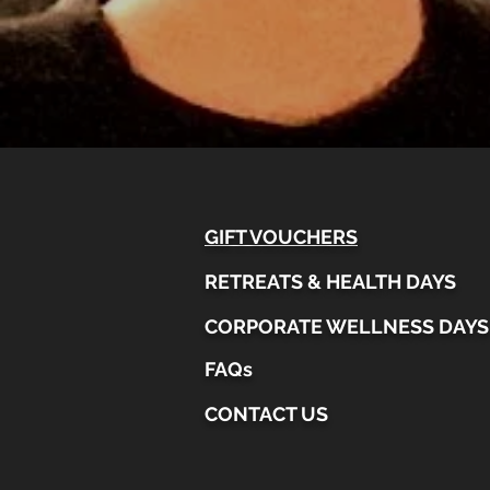
GIFT VOUCHERS
RETREATS & HEALTH DAYS
CORPORATE WELLNESS DAYS
FAQs
CONTACT US