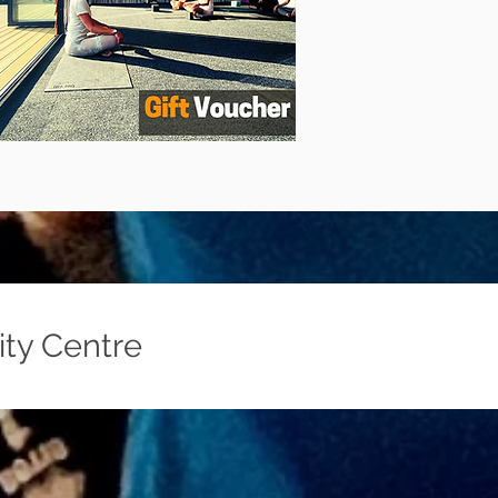
ity Centre