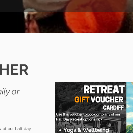
CHER
ily
or
 of our half day