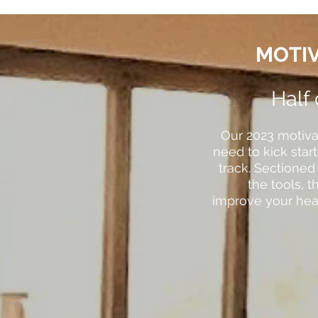
MOTIV
Half
Our 2023 motiva
need to kick star
track. Sectioned
the tools, 
improve your heal