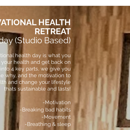
ATIONAL HEALTH
RETREAT
 day (Studio Based)
tional health day is what you
t your health and get back on
 into 4 key parts, we give you
the why, and the motivation to
th and change your lifestyle
thats sustainable and lasts!
-Motivation
-Breaking bad habits
-Movement
-Breathing & sleep