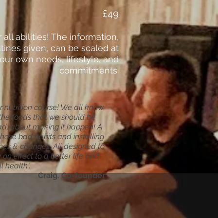
£49
r all abilities! The information,
tines given, can be scaled at
our own needs, lifestyle, and
commitments.
or nutrition course! We all know
the foods that we should be
ead, about making it happen! A
those bad habits and installing
tines & changes. All designed to
on effect to a better life and
l health”.
Craig. Co-founder