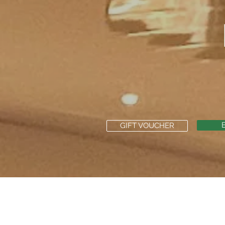
GIFT VOUCHER