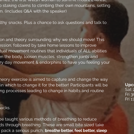
to staking claims to climbing their own mountains, setting
m. (includes Q&A with the speaker)
lthy snacks. Plus a chance to ask questions and talk to
ion and theory surrounding why we should move! This
ession, followed by take home lessons to improve
tual movement routines that individuals of ALL abilities
en the body, loosen muscles, strengthen joints and
ery day movement & endorphins to have you feeling your
theory exercise is aimed to capture and change the way
Upc
n which to change it for the better! Participants will be
Sat 
ing processes leading to change in habits and routine
Fri 
Fri 
acks.
 be taught various methods of breathing to reduce
s through breathing. These are small bite sized take
 pack a serious punch,
breathe better, feel better, sleep