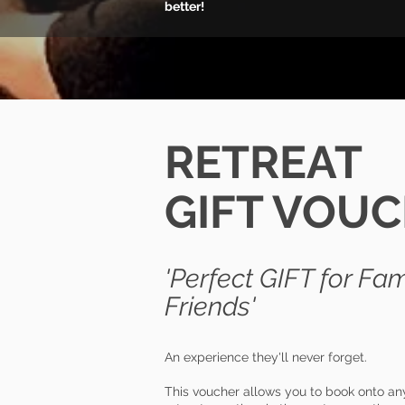
better!
RETREAT
GIFT VOU
'
P
erfect GIFT for
Fam
Friends'
An experience they'll never forget.
This voucher allows you to book onto any