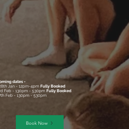
oming dates -
28th Jan - 12pm-4pm
Fully Booked
3rd Feb - 130pm - 530pm
Fully Booked
17th Feb - 130pm - 530pm
Book Now