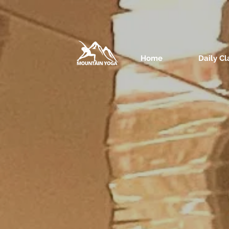
Home
Daily Cl