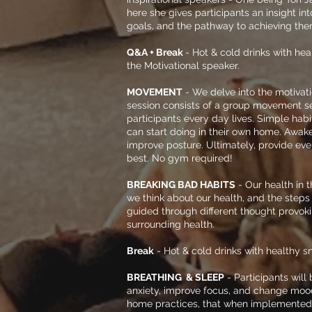
here she gives participants an insight in
goals, and the pathway to achieving the
Q&A + Break
- Hot & cold drinks with hea
the Motivational speaker.
MOVEMENT
- We delve into the motivat
session consists of a group movement s
participants every day lives. Simple habi
can start doing in their own home. Awak
improve posture. Ultimately
, provide ev
best. No gym required!
BREAKING BAD HABITS
- Our health in 
we think about our health, and the steps i
guided through different thought provok
surrounding health.
Break
-
Hot & cold drinks with
healthy sn
BREATHING & SLEEP
- Participants will
anxiety, improve focus, and change mood
home practices, that when implemented