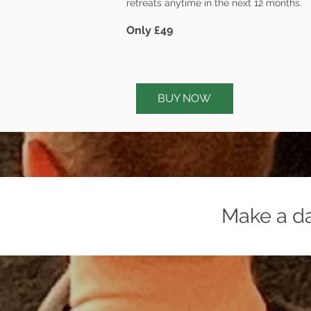
retreats anytime in the next 12 months.
Only £49
BUY NOW
Make a day