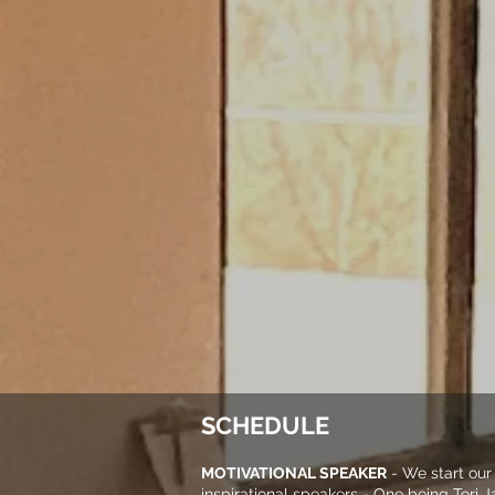
SCHEDULE
MOTIVATIONAL SPEAKER
- We start our
inspirational speakers - One being Tori