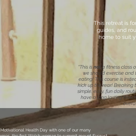
This retreat is fo
guides, and rou
home to suit y
“This is
not
a fitness class 
we should exercise and 
eating! This course is inst
kick up the rear! Breaking 
simple, easy, fun daily rou
have a long lasting knock 
overal
 Motivational Health Day with one of our many
 James, the first Welsh woman to summit mount Everest,