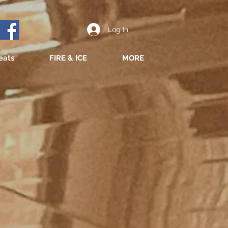
Log In
eats
FIRE & ICE
MORE