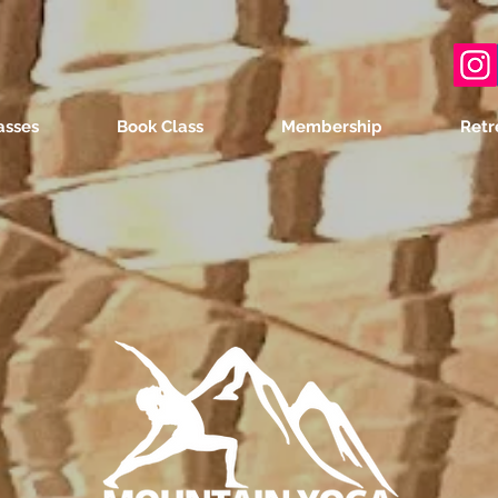
asses
Book Class
Membership
Retr