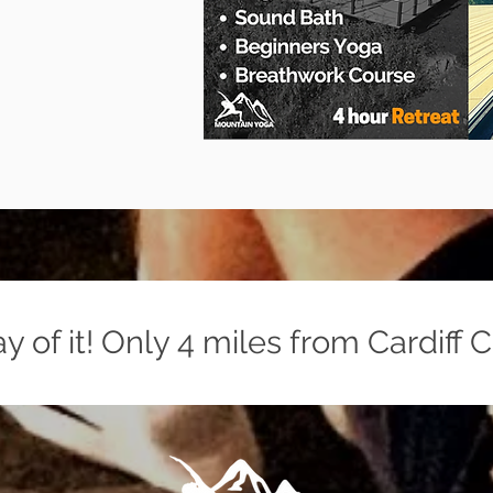
 of it! Only 4 miles from Cardiff C