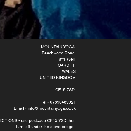
MOUNTAIN YOGA
,
Beechwood Road,
Taffs Well
.
CARDIFF
WALES
UNITED KINGDOM
CF15 7SD
Tel - 07896489921
Email - info@mountainyoga.co.uk
ECTIONS - use postcode CF15 7SD then
turn left under the stone bridge.