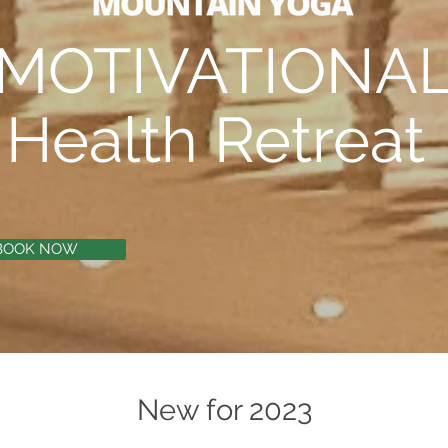
MOTIVATIONA
Health Retreat
BOOK NOW
New for 2023