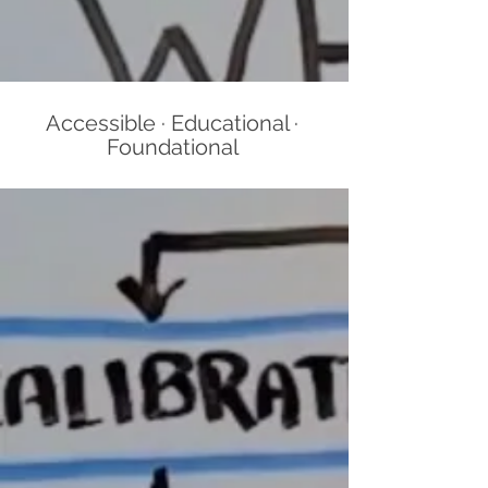
Accessible · Educational ·
Foundational