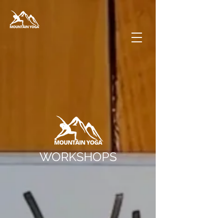
WORKSHOPS