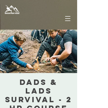
DADS &
LADS
SURVIVAL - 2