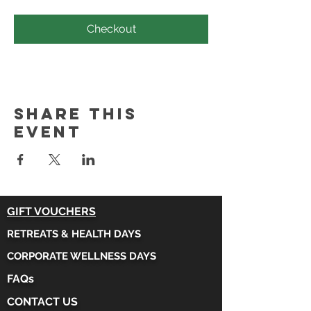
Checkout
Share this
event
GIFT VOUCHERS
RETREATS & HEALTH DAYS
CORPORATE WELLNESS DAYS
FAQs
CONTACT US