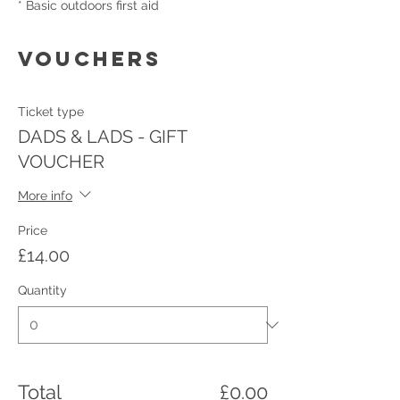
* Basic outdoors first aid
VOUCHERS
Ticket type
DADS & LADS - GIFT
VOUCHER
More info
Price
£14.00
Quantity
Total
£0.00